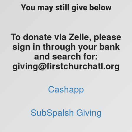
You may still give below
To donate via Zelle, please
sign in through your bank
and search for:
giving@firstchurchatl.org
Cashapp
SubSpalsh Giving