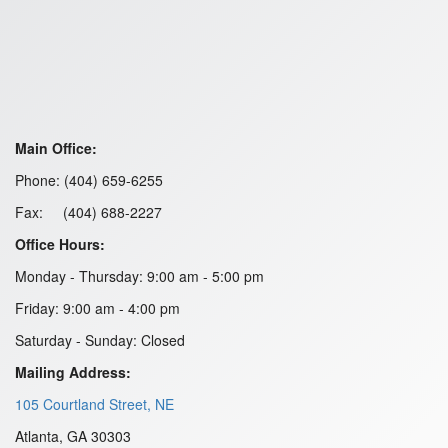
Main Office:
Phone: (404) 659-6255
Fax: (404) 688-2227
Office Hours:
Monday - Thursday: 9:00 am - 5:00 pm
Friday: 9:00 am - 4:00 pm
Saturday - Sunday: Closed
Mailing Address:
105 Courtland Street, NE
Atlanta, GA 30303