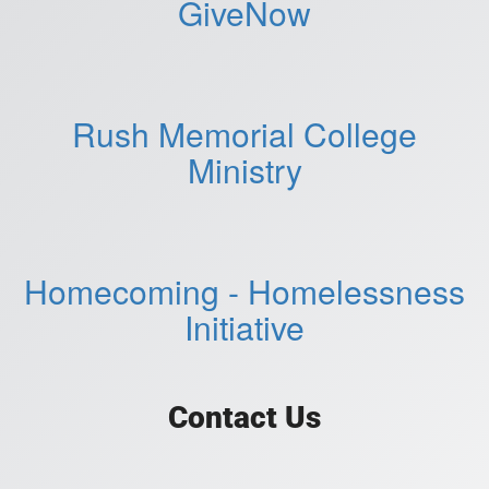
GiveNow
Rush Memorial College
Ministry
Homecoming - Homelessness
Initiative
Contact Us