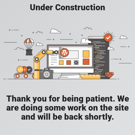
Under Construction
Thank you for being patient. We
are doing some work on the site
and will be back shortly.