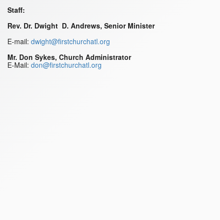
Staff:
Rev. Dr. Dwight D. Andrews, Senior Minister
E-mail:
dwight@firstchurchatl.org
Mr. Don Sykes, Church Administrator
E-Mail:
don@firstchurchatl.org