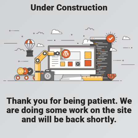
Under Construction
Thank you for being patient. We
are doing some work on the site
and will be back shortly.