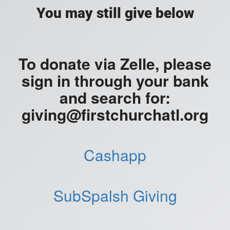
You may still give below
To donate via Zelle, please
sign in through your bank
and search for:
giving@firstchurchatl.org
Cashapp
SubSpalsh Giving