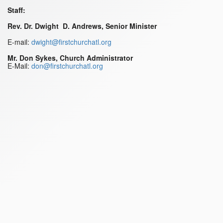
Staff:
Rev. Dr. Dwight D. Andrews, Senior Minister
E-mail:
dwight@firstchurchatl.org
Mr. Don Sykes, Church Administrator
E-Mail:
don@firstchurchatl.org