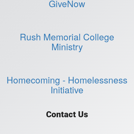
GiveNow
Rush Memorial College
Ministry
Homecoming - Homelessness
Initiative
Contact Us