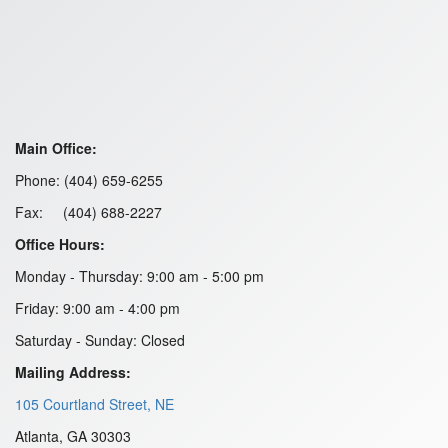
Main Office:
Phone: (404) 659-6255
Fax: (404) 688-2227
Office Hours:
Monday - Thursday: 9:00 am - 5:00 pm
Friday: 9:00 am - 4:00 pm
Saturday - Sunday: Closed
Mailing Address:
105 Courtland Street, NE
Atlanta, GA 30303